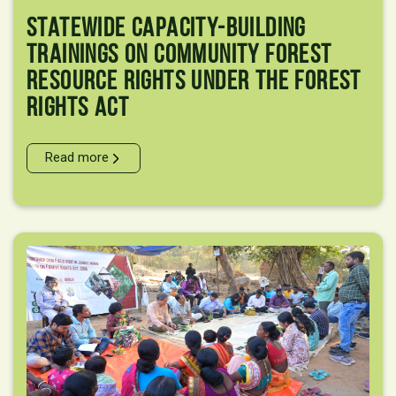
Statewide Capacity-Building
Trainings On Community Forest
Resource Rights Under The Forest
Rights Act
Read more