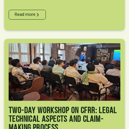
Read more
Two-Day Workshop On CFRR: Legal
Technical Aspects And Claim-
Making Process