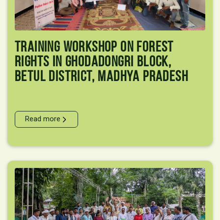
Training Workshop On Forest
Rights In Ghodadongri Block,
Betul District, Madhya Pradesh
Read more