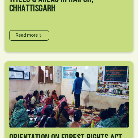
Chhattisgarh
Read more
Orientation On Forest Rights Act