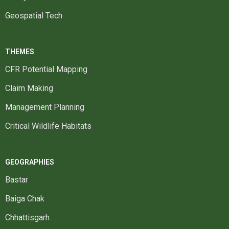
Geospatial Tech
THEMES
CFR Potential Mapping
Claim Making
Management Planning
Critical Wildlife Habitats
GEOGRAPHIES
Bastar
Baiga Chak
Chhattisgarh