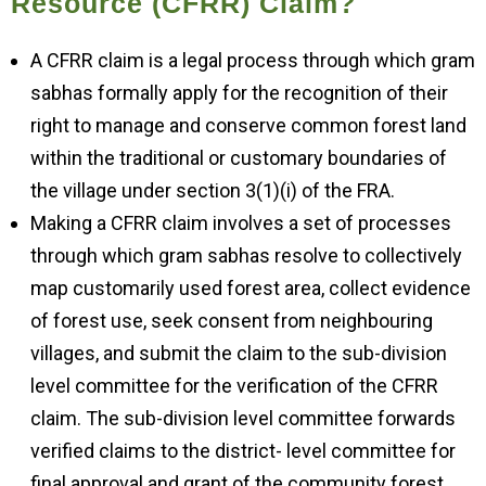
Resource (CFRR) Claim?
A CFRR claim is a legal process through which gram
sabhas formally apply for the recognition of their
right to manage and conserve common forest land
within the traditional or customary boundaries of
the village under section 3(1)(i) of the FRA.
Making a CFRR claim involves a set of processes
through which gram sabhas resolve to collectively
map customarily used forest area, collect evidence
of forest use, seek consent from neighbouring
villages, and submit the claim to the sub-division
level committee for the verification of the CFRR
claim. The sub-division level committee forwards
verified claims to the district- level committee for
final approval and grant of the community forest