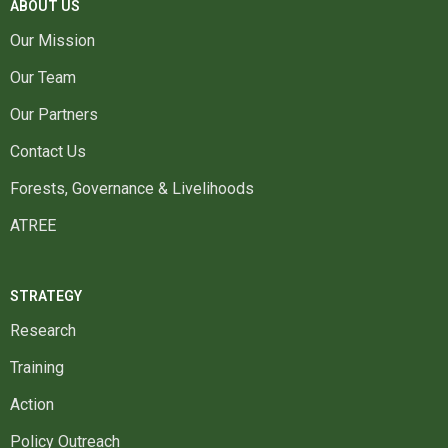
ABOUT US
Our Mission
Our Team
Our Partners
Contact Us
Forests, Governance & Livelihoods
ATREE
STRATEGY
Research
Training
Action
Policy Outreach