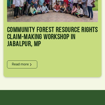
Community Forest Resource Rights
Claim-Making Workshop In
Jabalpur, MP
Read more