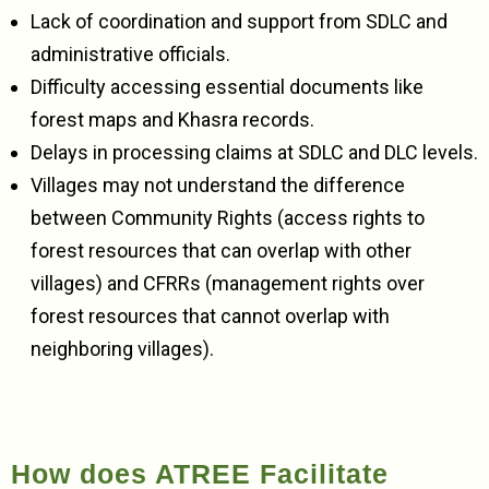
Lack of coordination and support from SDLC and
administrative officials.
Difficulty accessing essential documents like
forest maps and Khasra records.
Delays in processing claims at SDLC and DLC levels.
Villages may not understand the difference
between Community Rights (access rights to
forest resources that can overlap with other
villages) and CFRRs (management rights over
forest resources that cannot overlap with
neighboring villages).
How does ATREE Facilitate