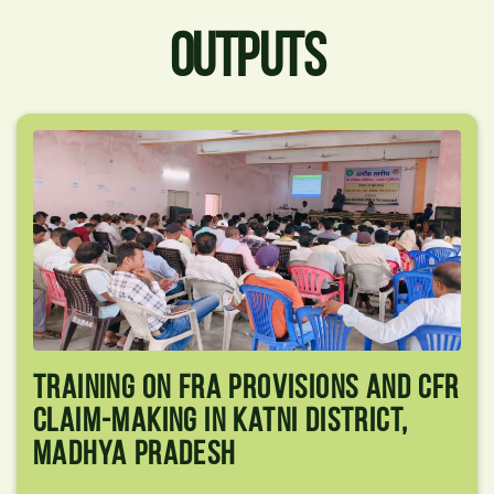
OUTPUTS
Training On FRA Provisions And CFR
Claim-Making In Katni District,
Madhya Pradesh