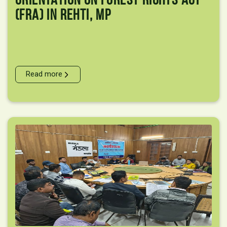
(FRA) In Rehti, MP
Read more