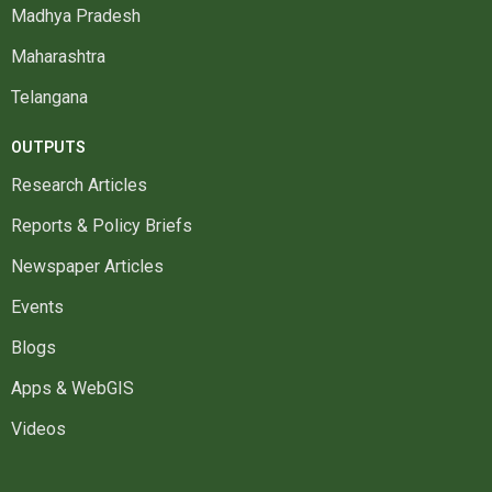
Madhya Pradesh
Maharashtra
Telangana
OUTPUTS
Research Articles
Reports & Policy Briefs
Newspaper Articles
Events
Blogs
Apps & WebGIS
Videos