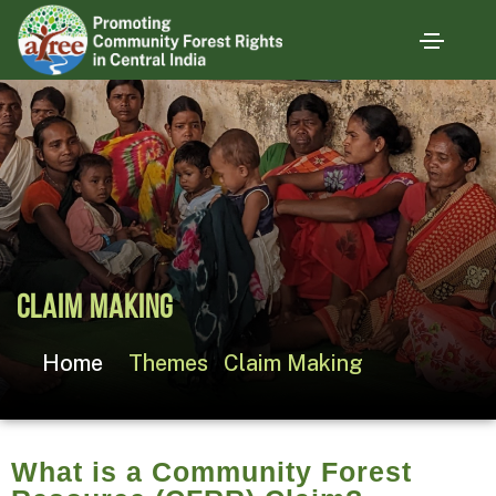
Claim Making
Home
Themes
Claim Making
What is a Community Forest