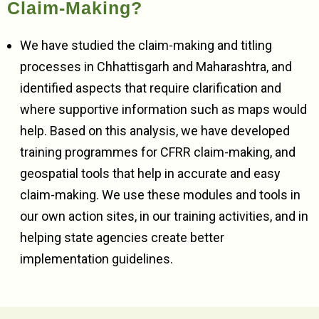
Claim-Making?
We have studied the claim-making and titling
processes in Chhattisgarh and Maharashtra, and
identified aspects that require clarification and
where supportive information such as maps would
help. Based on this analysis, we have developed
training programmes for CFRR claim-making, and
geospatial tools that help in accurate and easy
claim-making. We use these modules and tools in
our own action sites, in our training activities, and in
helping state agencies create better
implementation guidelines.