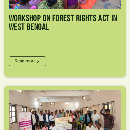
Workshop On Forest Rights Act In
West Bengal
Read more