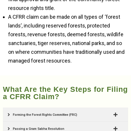
resource rights title.
A CFRR claim can be made on all types of ‘forest
lands’, including reserved forests, protected
forests, revenue forests, deemed forests, wildlife
sanctuaries, tiger reserves, national parks, and so
on where communities have traditionally used and
managed forest resources.
What Are the Key Steps for Filing
a CFRR Claim?
Forming the Forest Rights Committee (FRC)
Passing a Gram Sabha Resolution