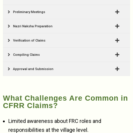
Preliminary Meetings
Nazri Naksha Preparation
Verification of Claims
Compiling Claims
Approval and Submission
What Challenges Are Common in
CFRR Claims?
Limited awareness about FRC roles and
responsibilities at the village level.