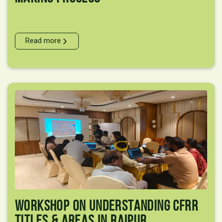
Read more
Workshop On Understanding CFRR
Titles & Areas In Raipur,