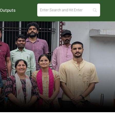
Outputs