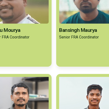
u Mourya
Bansingh Maurya
r FRA Coordinator
Senior FRA Coordinator