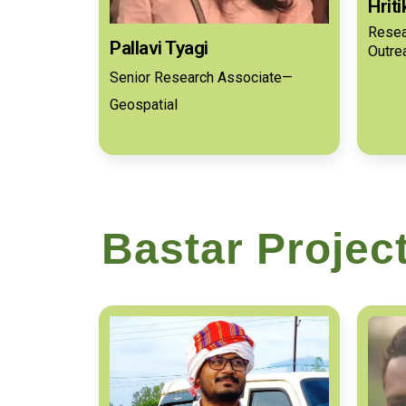
Hrit
Resea
Pallavi Tyagi
Outre
Senior Research Associate—
Geospatial
Bastar Projec