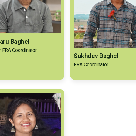
aru Baghel
r FRA Coordinator
Sukhdev Baghel
FRA Coordinator