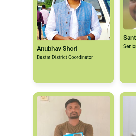
Sant
Senio
Anubhav Shori
Bastar District Coordinator