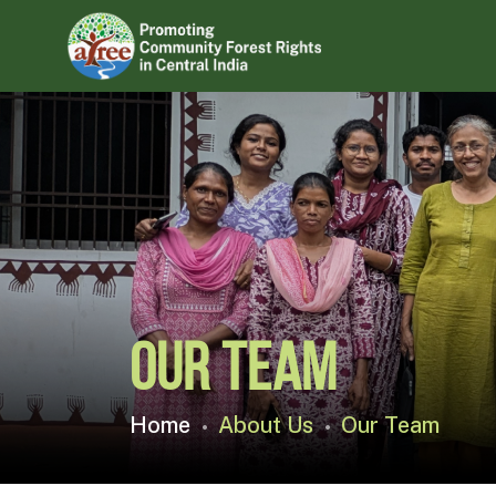
Our Team
Home
About Us
Our Team