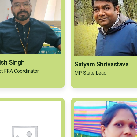
sh Singh
Satyam Shrivastava
ict FRA Coordinator
MP State Lead