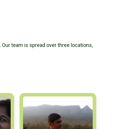
. Our team is spread over three locations,