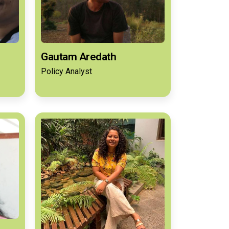
Gautam Aredath
Policy Analyst