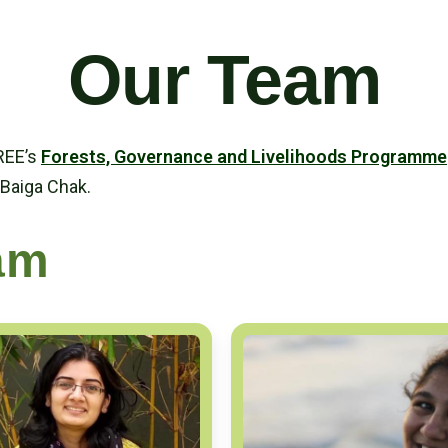
Our Team
TREE’s
Forests, Governance and Livelihoods Programme
 Baiga Chak.
am