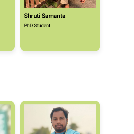
Shruti Samanta
PhD Student