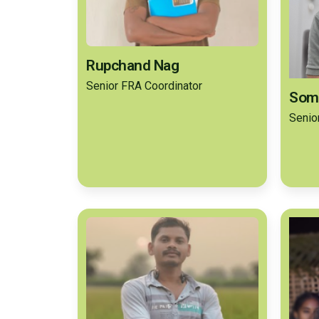
Rupchand Nag
Senior FRA Coordinator
Som
Senio