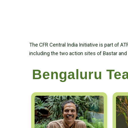
The CFR Central India Initiative is part of A
including the two action sites of Bastar and
Bengaluru Te