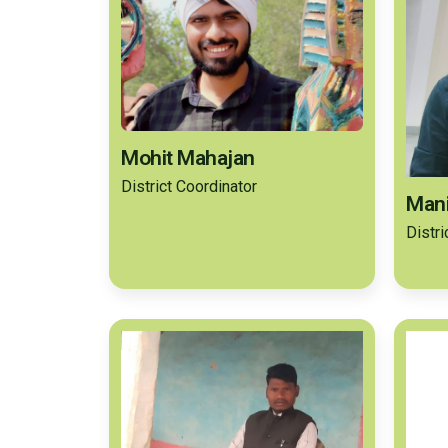
Mohit Mahajan
District Coordinator
Mani
Distr