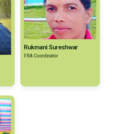
Rukmani Sureshwar
FRA Coordinator