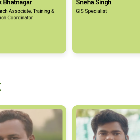
ik Bhatnagar
Sneha Singh
rch Associate, Training &
GIS Specialist
ach Coordinator
t