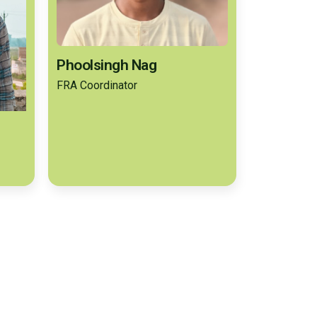
Phoolsingh Nag
FRA Coordinator