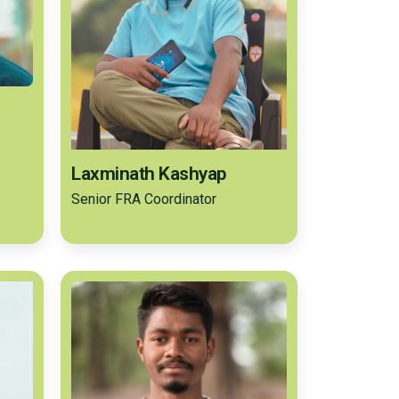
Laxminath Kashyap
Senior FRA Coordinator