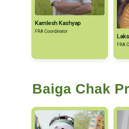
Kamlesh Kashyap
FRA Coordinator
Laks
FRA C
Baiga Chak Pr