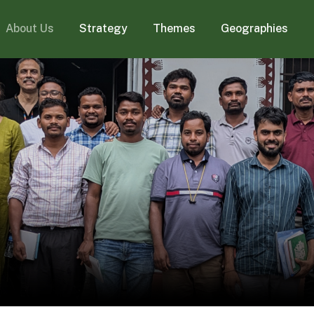
About Us
Strategy
Themes
Geographies