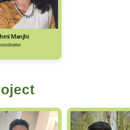
hmi Manjhi
oordinator
oject