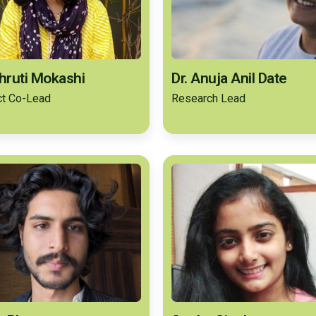
Shruti Mokashi
Dr. Anuja Anil Date
ct Co-Lead
Research Lead