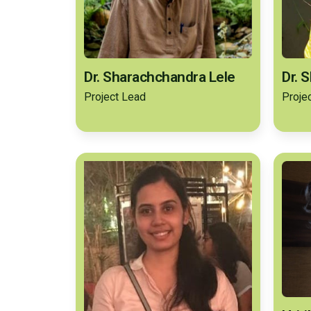
Dr. Sharachchandra Lele
Dr. 
Project Lead
Proje