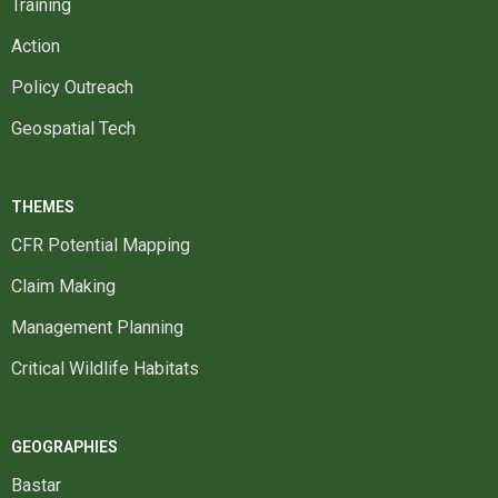
Training
Action
Policy Outreach
Geospatial Tech
THEMES
CFR Potential Mapping
Claim Making
Management Planning
Critical Wildlife Habitats
GEOGRAPHIES
Bastar