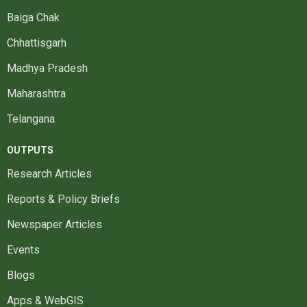
Baiga Chak
Chhattisgarh
Madhya Pradesh
Maharashtra
Telangana
OUTPUTS
Research Articles
Reports & Policy Briefs
Newspaper Articles
Events
Blogs
Apps & WebGIS