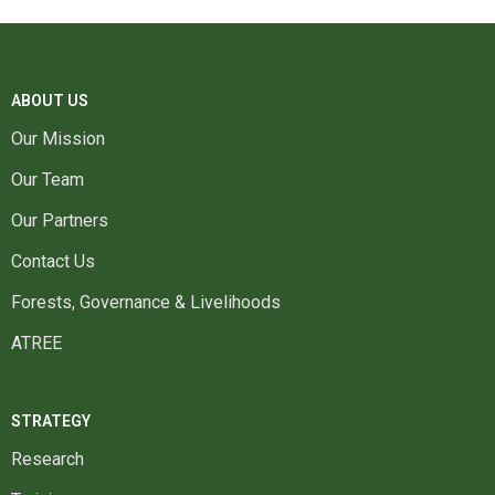
ABOUT US
Our Mission
Our Team
Our Partners
Contact Us
Forests, Governance & Livelihoods
ATREE
STRATEGY
Research