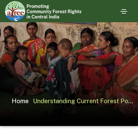
Home
Understanding Current Forest Policy Debates through Multiple Lenses: The Case of India