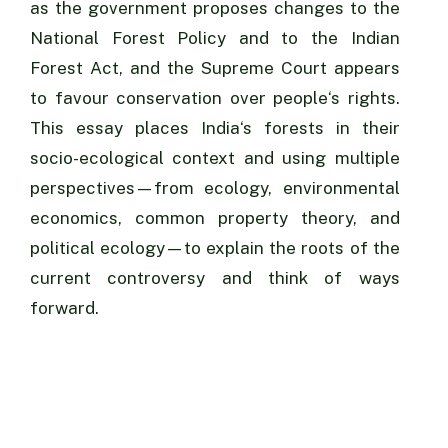
as the government proposes changes to the
National Forest Policy and to the Indian
Forest Act, and the Supreme Court appears
to favour conservation over people‘s rights.
This essay places India‘s forests in their
socio-ecological context and using multiple
perspectives—from ecology, environmental
economics, common property theory, and
political ecology—to explain the roots of the
current controversy and think of ways
forward.