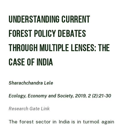
Understanding Current
Forest Policy Debates
through Multiple Lenses: The
Case of India
Sharachchandra Lele
Ecology, Economy and Society, 2019, 2 (2):21-30
Research Gate Link
The forest sector in India is in turmoil again