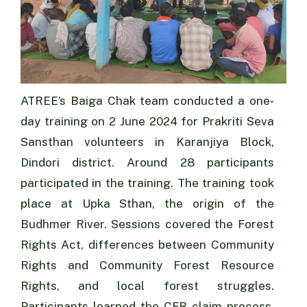
ATREE’s Baiga Chak team conducted a one-
day training on 2 June 2024 for Prakriti Seva
Sansthan volunteers in Karanjiya Block,
Dindori district. Around 28 participants
participated in the training. The training took
place at Upka Sthan, the origin of the
Budhmer River. Sessions covered the Forest
Rights Act, differences between Community
Rights and Community Forest Resource
Rights, and local forest struggles.
Participants learned the CFR claim process,