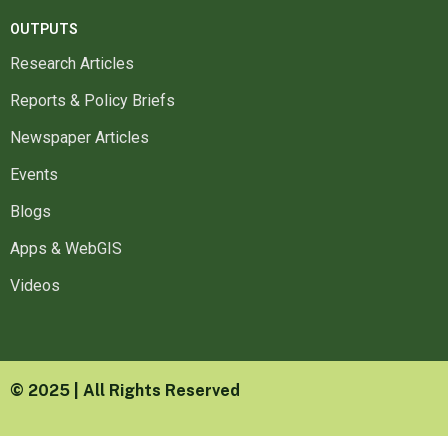
OUTPUTS
Research Articles
Reports & Policy Briefs
Newspaper Articles
Events
Blogs
Apps & WebGIS
Videos
© 2025 | All Rights Reserved