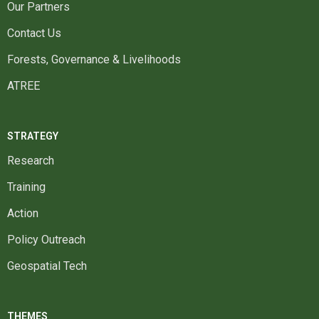
Our Partners
Contact Us
Forests, Governance & Livelihoods
ATREE
STRATEGY
Research
Training
Action
Policy Outreach
Geospatial Tech
THEMES