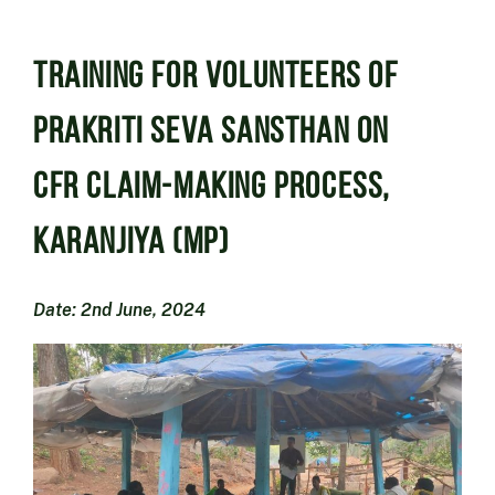
Training for volunteers of
Prakriti Seva Sansthan on
CFR Claim-making Process,
Karanjiya (MP)
Date: 2nd June, 2024