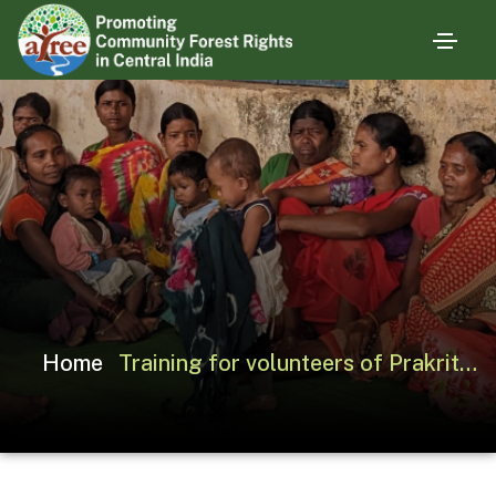
Home
Training for volunteers of Prakriti Seva Sansthan on CFR Claim-making Process, Karanjiya (MP)