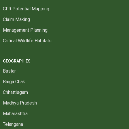
CFR Potential Mapping
Claim Making
Management Planning
Critical Wildlife Habitats
GEOGRAPHIES
Bastar
Baiga Chak
Chhattisgarh
Madhya Pradesh
Maharashtra
Telangana