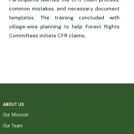
common mistakes, and necessary document
templates. The training concluded with
village-wise planning to help Forest Rights
Committees initiate CFR claims.
ABOUT US
Our Mission
Our Team