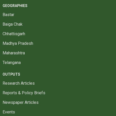
GEOGRAPHIES
Bastar
Baiga Chak
Chhattisgarh
Madhya Pradesh
Maharashtra
Telangana
OUTPUTS
Research Articles
Reports & Policy Briefs
Newspaper Articles
Events