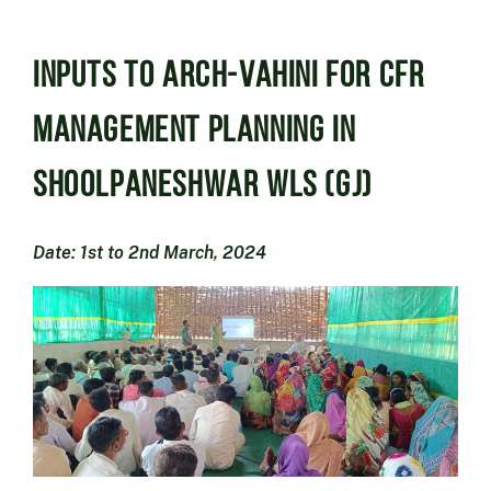
Inputs to ARCH-Vahini for CFR
Management Planning in
Shoolpaneshwar WLS (GJ)
Date: 1st to 2nd March, 2024