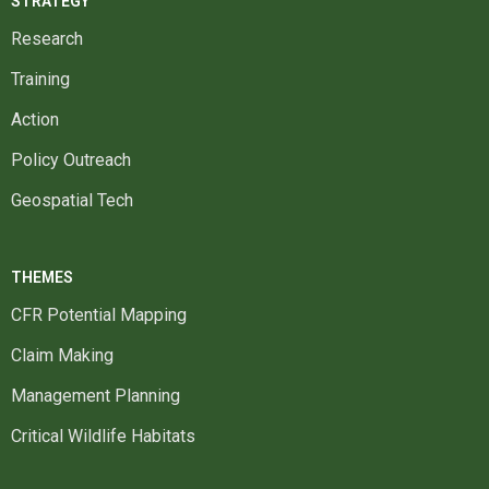
STRATEGY
Research
Training
Action
Policy Outreach
Geospatial Tech
THEMES
CFR Potential Mapping
Claim Making
Management Planning
Critical Wildlife Habitats