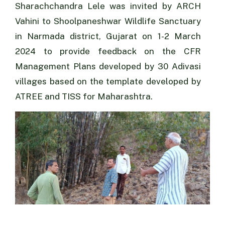
Sharachchandra Lele was invited by ARCH
Vahini to Shoolpaneshwar Wildlife Sanctuary
in Narmada district, Gujarat on 1-2 March
2024 to provide feedback on the CFR
Management Plans developed by 30 Adivasi
villages based on the template developed by
ATREE and TISS for Maharashtra.