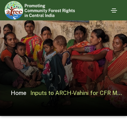
Home
Inputs to ARCH-Vahini for CFR Management Planning in Shoolpaneshwar WLS (GJ)