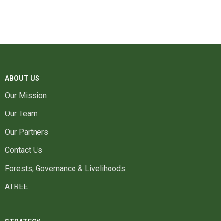
ABOUT US
Our Mission
Our Team
Our Partners
Contact Us
Forests, Governance & Livelihoods
ATREE