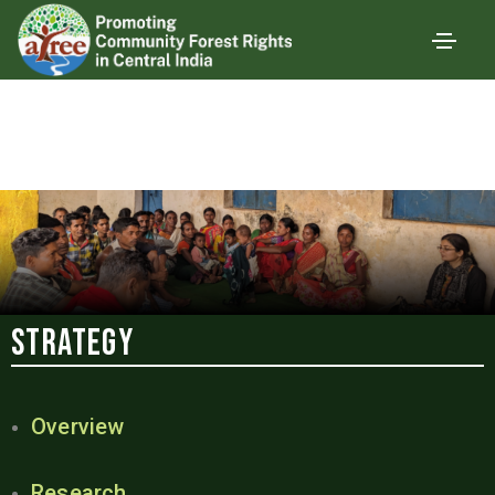
Strategy
Overview
Research