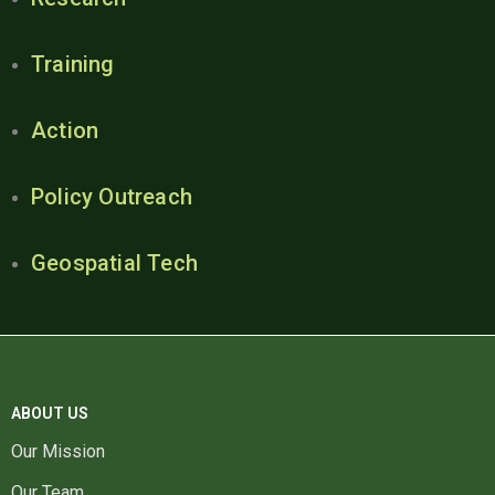
Training
Action
Policy Outreach
Geospatial Tech
ABOUT US
Our Mission
Our Team