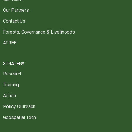
Our Partners
Contact Us
Forests, Governance & Livelihoods
ATREE
STRATEGY
Research
Training
Action
Policy Outreach
Geospatial Tech