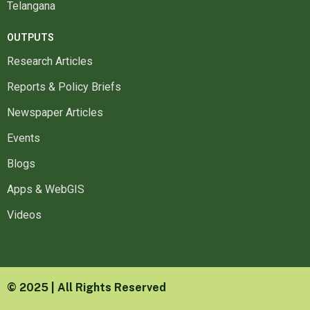
Telangana
OUTPUTS
Research Articles
Reports & Policy Briefs
Newspaper Articles
Events
Blogs
Apps & WebGIS
Videos
© 2025 | All Rights Reserved