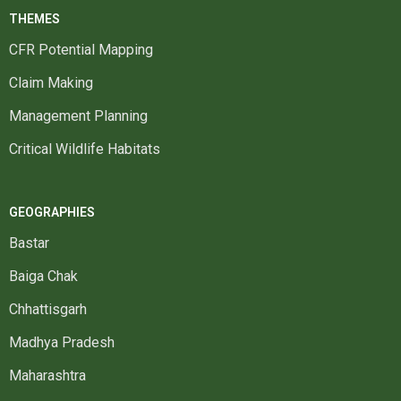
THEMES
CFR Potential Mapping
Claim Making
Management Planning
Critical Wildlife Habitats
GEOGRAPHIES
Bastar
Baiga Chak
Chhattisgarh
Madhya Pradesh
Maharashtra